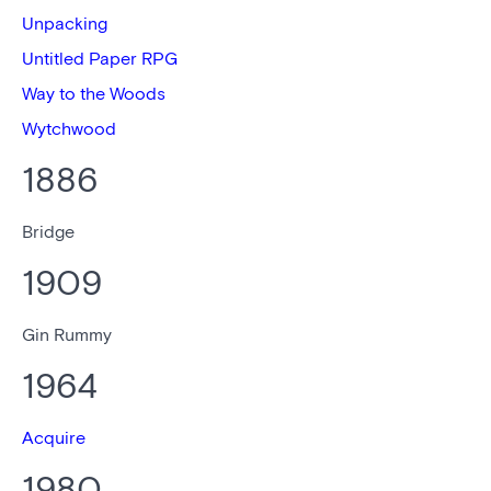
Unpacking
Untitled Paper RPG
Way to the Woods
Wytchwood
1886
Bridge
1909
Gin Rummy
1964
Acquire
1980