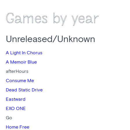
Games by year
Unreleased/Unknown
A Light In Chorus
A Memoir Blue
afterHours
Consume Me
Dead Static Drive
Eastward
EXO ONE
Go
Home Free