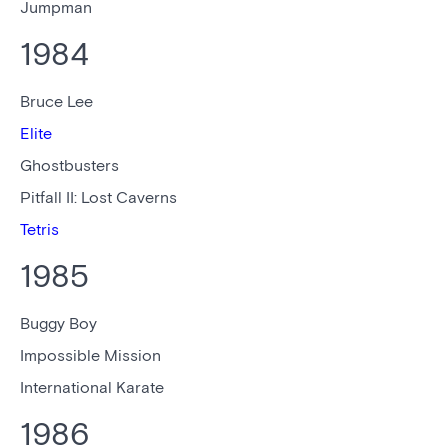
Jumpman
1984
Bruce Lee
Elite
Ghostbusters
Pitfall II: Lost Caverns
Tetris
1985
Buggy Boy
Impossible Mission
International Karate
1986