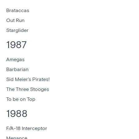
Brataccas
Out Run
Starglider
1987
Amegas
Barbarian
Sid Meier's Pirates!
The Three Stooges
To be on Top
1988
F/A-18 Interceptor
Menance