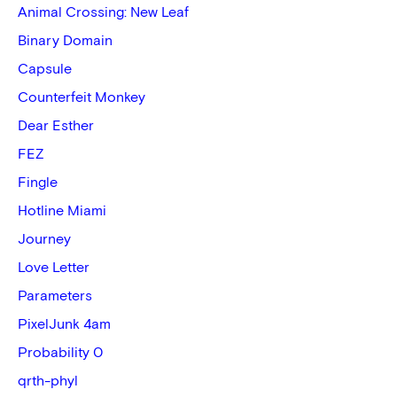
Animal Crossing: New Leaf
Binary Domain
Capsule
Counterfeit Monkey
Dear Esther
FEZ
Fingle
Hotline Miami
Journey
Love Letter
Parameters
PixelJunk 4am
Probability 0
qrth-phyl