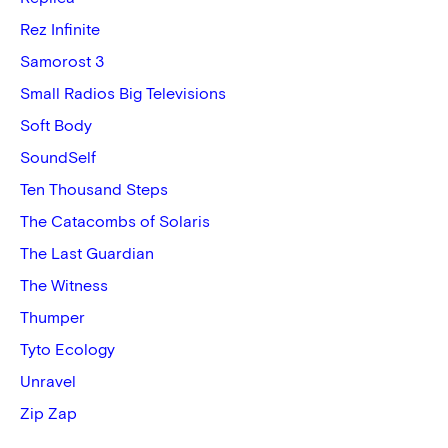
Rez Infinite
Samorost 3
Small Radios Big Televisions
Soft Body
SoundSelf
Ten Thousand Steps
The Catacombs of Solaris
The Last Guardian
The Witness
Thumper
Tyto Ecology
Unravel
Zip Zap