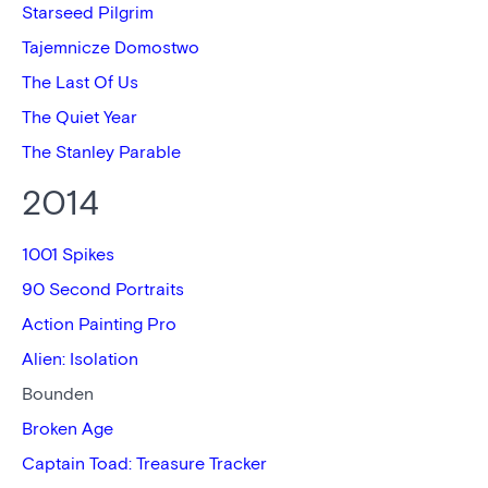
Starseed Pilgrim
Tajemnicze Domostwo
The Last Of Us
The Quiet Year
The Stanley Parable
2014
1001 Spikes
90 Second Portraits
Action Painting Pro
Alien: Isolation
Bounden
Broken Age
Captain Toad: Treasure Tracker