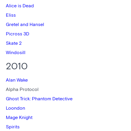
Alice is Dead
Eliss
Gretel and Hansel
Picross 3D
Skate 2
Windosill
2010
Alan Wake
Alpha Protocol
Ghost Trick: Phantom Detective
Loondon
Mage Knight
Spirits