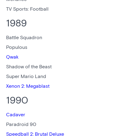
TV Sports: Football
1989
Battle Squadron
Populous
Qwak
Shadow of the Beast
Super Mario Land
Xenon 2: Megablast
1990
Cadaver
Paradroid 90
Speedball 2: Brutal Deluxe