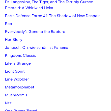
Dr. Langeskov, The Tiger, and The Terribly Cursed
Emerald: A Whirlwind Heist
Earth Defense Force 4.1: The Shadow of New Despair
Eco
Everybody’s Gone to the Rapture
Her Story
Janosch: Oh, wie schön ist Panama
Kingdom: Classic
Life is Strange
Light Spirit
Line Wobbler
Metamorphabet
Mushroom 11
N++