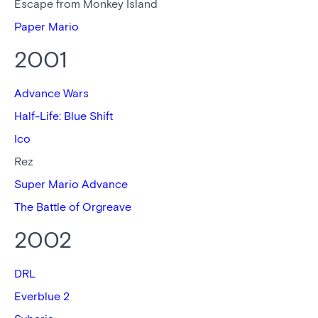
Escape from Monkey Island
Paper Mario
2001
Advance Wars
Half-Life: Blue Shift
Ico
Rez
Super Mario Advance
The Battle of Orgreave
2002
DRL
Everblue 2