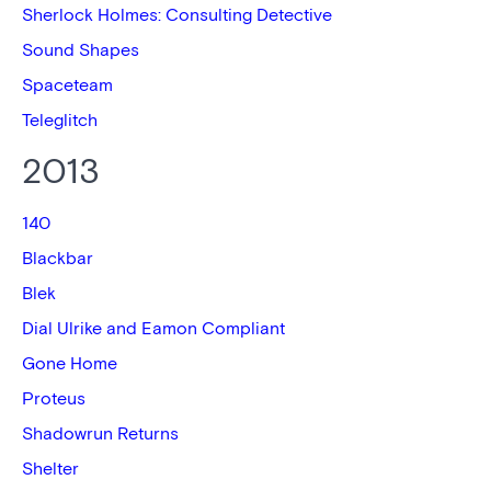
Sherlock Holmes: Consulting Detective
Sound Shapes
Spaceteam
Teleglitch
2013
140
Blackbar
Blek
Dial Ulrike and Eamon Compliant
Gone Home
Proteus
Shadowrun Returns
Shelter