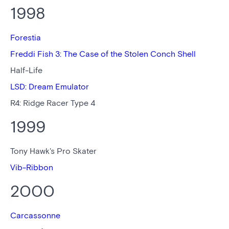
1998
Forestia
Freddi Fish 3: The Case of the Stolen Conch Shell
Half-Life
LSD: Dream Emulator
R4: Ridge Racer Type 4
1999
Tony Hawk's Pro Skater
Vib-Ribbon
2000
Carcassonne