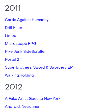
2011
Cards Against Humanity
Drill Killer
Limbo
Microscope RPG
PixelJunk SideScroller
Portal 2
Superbrothers: Sword & Sworcery EP
Walking:Holding
2012
A Fake Artist Goes to New York
Android: Netrunner