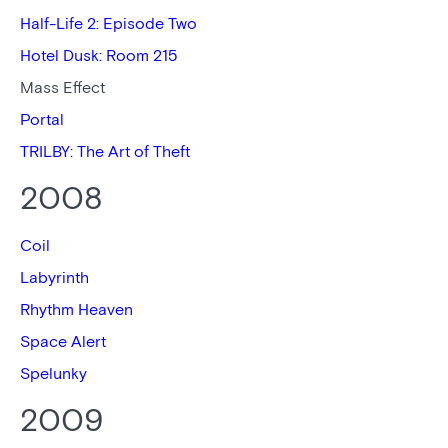
Half-Life 2: Episode Two
Hotel Dusk: Room 215
Mass Effect
Portal
TRILBY: The Art of Theft
2008
Coil
Labyrinth
Rhythm Heaven
Space Alert
Spelunky
2009