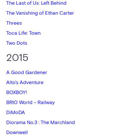
The Last of Us: Left Behind
The Vanishing of Ethan Carter
Threes
Toca Life: Town
Two Dots
2015
A Good Gardener
Alto's Adventure
BOXBOY!
BRIO World – Railway
DiMoDA
Diorama No.3 : The Marchland
Downwell