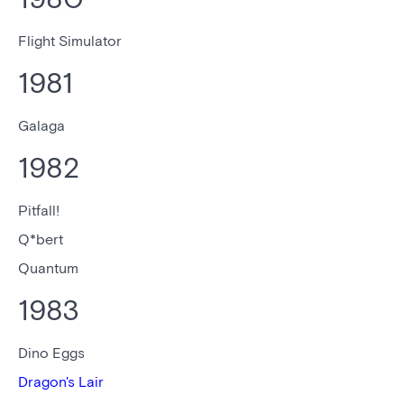
Flight Simulator
1981
Galaga
1982
Pitfall!
Q*bert
Quantum
1983
Dino Eggs
Dragon's Lair