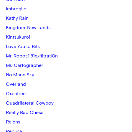
Imbroglio
Kathy Rain
Kingdom: New Lands
Kintsukuroi
Love You to Bits
Mr. Robot:1.51exfiltrati0n
Mu Cartographer
No Man's Sky
Overland
Oxenfree
Quadrilateral Cowboy
Really Bad Chess
Reigns
Replica