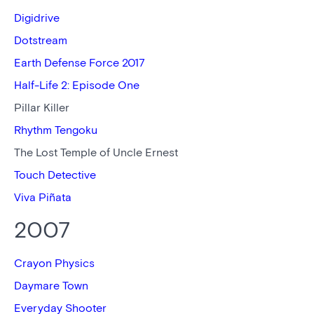
Digidrive
Dotstream
Earth Defense Force 2017
Half-Life 2: Episode One
Pillar Killer
Rhythm Tengoku
The Lost Temple of Uncle Ernest
Touch Detective
Viva Piñata
2007
Crayon Physics
Daymare Town
Everyday Shooter