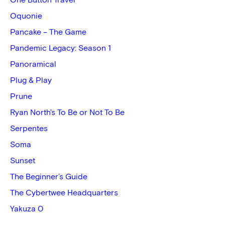
One Button Travel
Oquonie
Pancake – The Game
Pandemic Legacy: Season 1
Panoramical
Plug & Play
Prune
Ryan North's To Be or Not To Be
Serpentes
Soma
Sunset
The Beginner’s Guide
The Cybertwee Headquarters
Yakuza 0