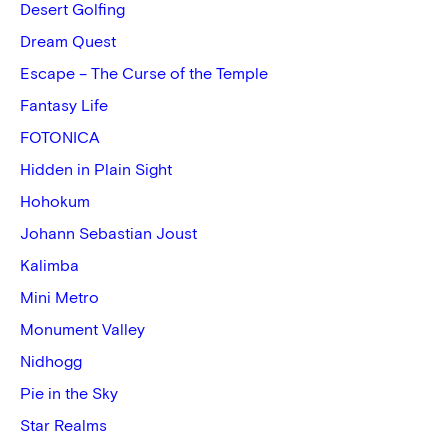
Desert Golfing
Dream Quest
Escape – The Curse of the Temple
Fantasy Life
FOTONICA
Hidden in Plain Sight
Hohokum
Johann Sebastian Joust
Kalimba
Mini Metro
Monument Valley
Nidhogg
Pie in the Sky
Star Realms