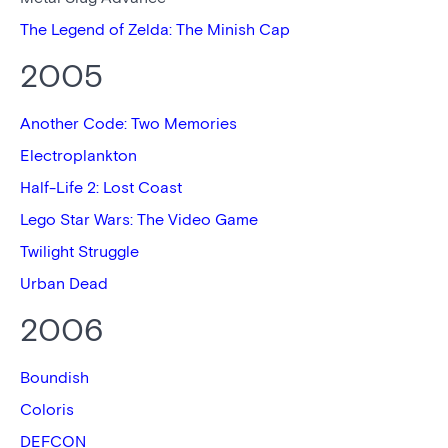
The Legend of Zelda: The Minish Cap
2005
Another Code: Two Memories
Electroplankton
Half-Life 2: Lost Coast
Lego Star Wars: The Video Game
Twilight Struggle
Urban Dead
2006
Boundish
Coloris
DEFCON