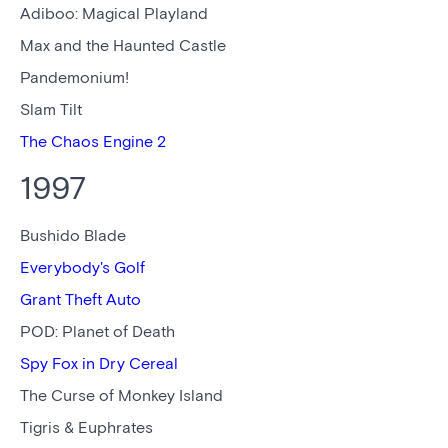
Adiboo: Magical Playland
Max and the Haunted Castle
Pandemonium!
Slam Tilt
The Chaos Engine 2
1997
Bushido Blade
Everybody's Golf
Grant Theft Auto
POD: Planet of Death
Spy Fox in Dry Cereal
The Curse of Monkey Island
Tigris & Euphrates