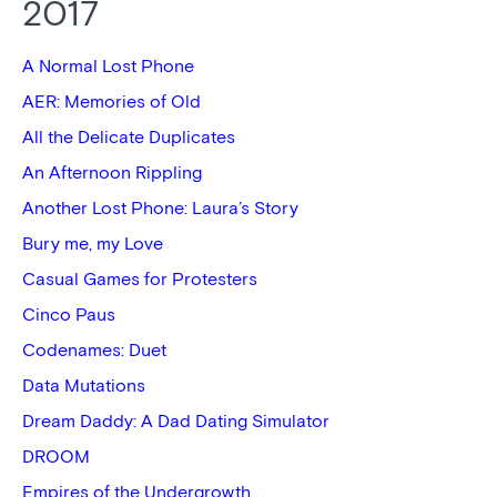
2017
A Normal Lost Phone
AER: Memories of Old
All the Delicate Duplicates
An Afternoon Rippling
Another Lost Phone: Laura’s Story
Bury me, my Love
Casual Games for Protesters
Cinco Paus
Codenames: Duet
Data Mutations
Dream Daddy: A Dad Dating Simulator
DROOM
Empires of the Undergrowth