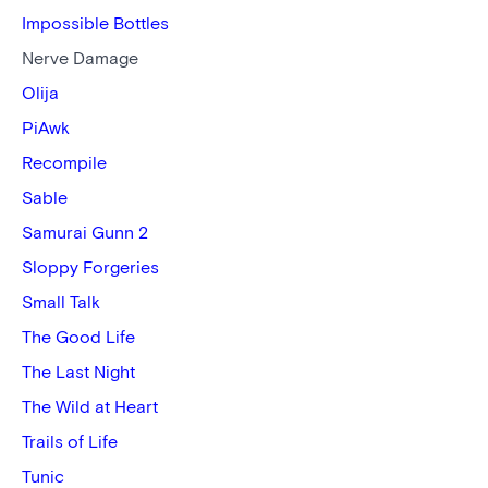
Impossible Bottles
Nerve Damage
Olija
PiAwk
Recompile
Sable
Samurai Gunn 2
Sloppy Forgeries
Small Talk
The Good Life
The Last Night
The Wild at Heart
Trails of Life
Tunic