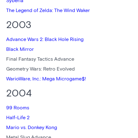
Syberia
The Legend of Zelda: The Wind Waker
2003
Advance Wars 2: Black Hole Rising
Black Mirror
Final Fantasy Tactics Advance
Geometry Wars: Retro Evolved
WarioWare, Inc.: Mega Microgame$!
2004
99 Rooms
Half-Life 2
Mario vs. Donkey Kong
Metal Slug Advance