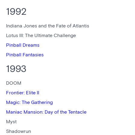
1992
Indiana Jones and the Fate of Atlantis
Lotus III: The Ultimate Challenge
Pinball Dreams
Pinball Fantasies
1993
DOOM
Frontier: Elite II
Magic: The Gathering
Maniac Mansion: Day of the Tentacle
Myst
Shadowrun