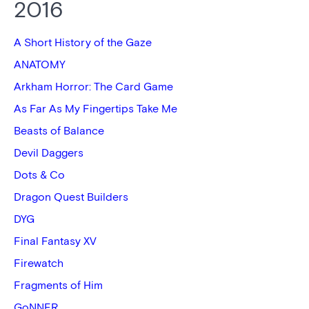
2016
A Short History of the Gaze
ANATOMY
Arkham Horror: The Card Game
As Far As My Fingertips Take Me
Beasts of Balance
Devil Daggers
Dots & Co
Dragon Quest Builders
DYG
Final Fantasy XV
Firewatch
Fragments of Him
GoNNER