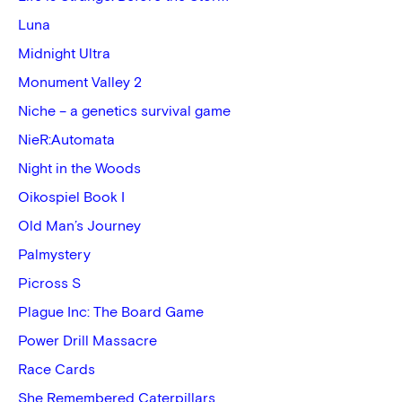
Luna
Midnight Ultra
Monument Valley 2
Niche – a genetics survival game
NieR:Automata
Night in the Woods
Oikospiel Book I
Old Man’s Journey
Palmystery
Picross S
Plague Inc: The Board Game
Power Drill Massacre
Race Cards
She Remembered Caterpillars