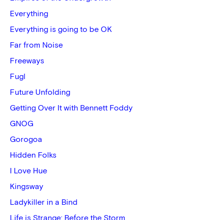
Everything
Everything is going to be OK
Far from Noise
Freeways
Fugl
Future Unfolding
Getting Over It with Bennett Foddy
GNOG
Gorogoa
Hidden Folks
I Love Hue
Kingsway
Ladykiller in a Bind
Life is Strange: Before the Storm