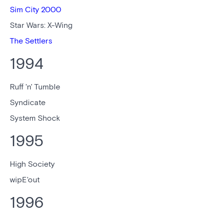
Sim City 2000
Star Wars: X-Wing
The Settlers
1994
Ruff 'n' Tumble
Syndicate
System Shock
1995
High Society
wipE'out
1996