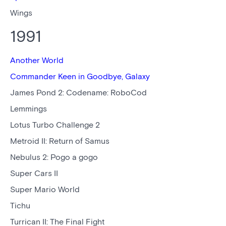
Wings
1991
Another World
Commander Keen in Goodbye, Galaxy
James Pond 2: Codename: RoboCod
Lemmings
Lotus Turbo Challenge 2
Metroid II: Return of Samus
Nebulus 2: Pogo a gogo
Super Cars II
Super Mario World
Tichu
Turrican II: The Final Fight