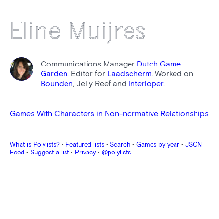
Eline Muijres
Communications Manager
Dutch Game
Garden
. Editor for
Laadscherm
. Worked on
Bounden
, Jelly Reef and
Interloper
.
Games With Characters in Non-normative Relationships
What is Polylists?
•
Featured lists
•
Search
•
Games by year
•
JSON
Feed
•
Suggest a list
•
Privacy
•
@polylists