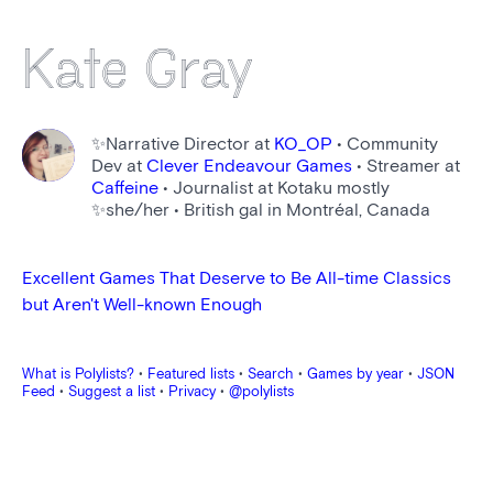
Kate Gray
✨Narrative Director at
KO_OP
• Community
Dev at
Clever Endeavour Games
• Streamer at
Caffeine
• Journalist at Kotaku mostly
✨she/her • British gal in Montréal, Canada
Excellent Games That Deserve to Be All-time Classics
but Aren't Well-known Enough
What is Polylists?
•
Featured lists
•
Search
•
Games by year
•
JSON
Feed
•
Suggest a list
•
Privacy
•
@polylists